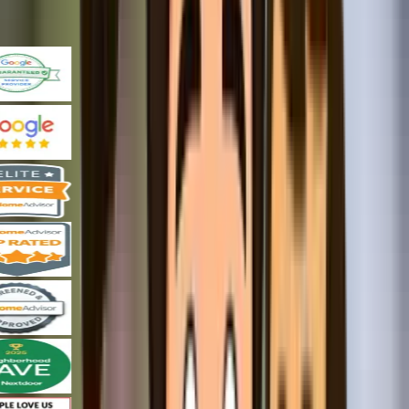
Our Promise Keeping Achievements