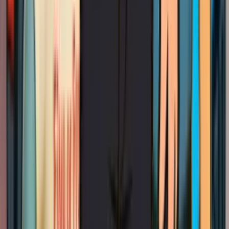
local electrical challenges and provides comprehensive
lighting installation
solutions that work within Berkeley's
unique infrastructure constraints.
The
City of Berkeley Building Department
has specific
requirements for electrical work, particularly in seismic zones
where proper mounting becomes critical for safety.
Professional chandelier installation ensures compliance with
local codes while preserving the architectural character that
makes Berkeley homes so distinctive.
Our Chandelier installation Process in
Berkeley
Read more
Step by Step
Our Chandelier installation Process
in Berkeley