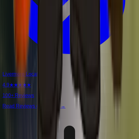
Livermore Location
4.9
★★★★★
100+ Reviews
Read Reviews on Google →