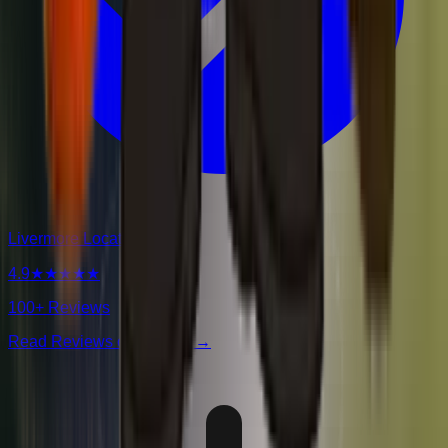
Livermore Location
4.9
★★★★★
100+ Reviews
Read Reviews on Google →