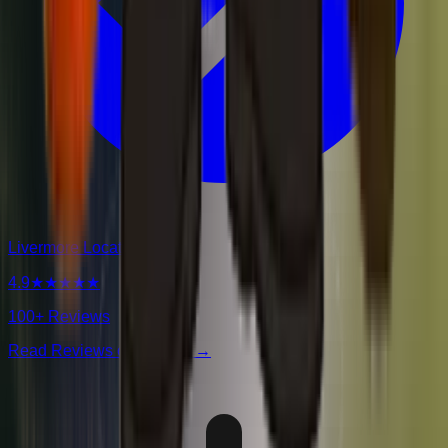
Livermore Location
4.9
★★★★★
100+ Reviews
Read Reviews on Google →