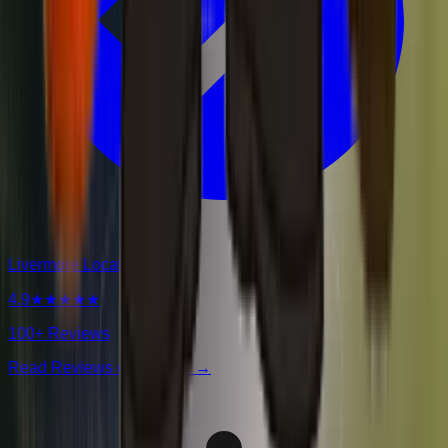
Livermore Location
4.9
★★★★★
100+ Reviews
Read Reviews on Google →