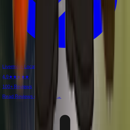
Livermore Location
4.9
★★★★★
100+ Reviews
Read Reviews on Google →