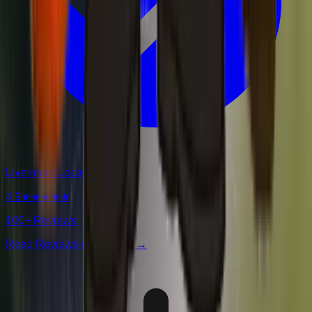
Livermore Location
4.9
★★★★★
100+ Reviews
Read Reviews on Google →