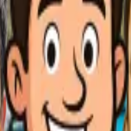
business
igh efficiency AC units
d to use significantly less energy while providing superior com
 area's hot-summer Mediterranean climate with temperatures rea
igh efficiency AC units when their current system is over 10 ye
 cooling, excessive humidity indoors, strange noises, or dramati
$11,250 depending on system size, brand, and complexity of the in
uring service, our technicians perform load calculations, ductwo
-summer Mediterranean climate, low humidity, and dry fall condit
mits for most installations, which we handle as part of our com
) and HVAC expertise (Class C-20), and our CA LIC #1002667 cove
optimal energy efficiency. For expert High efficiency AC units s