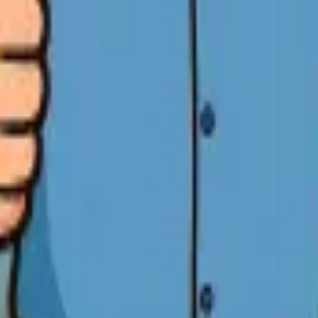
E Promise in San Jose
y job.