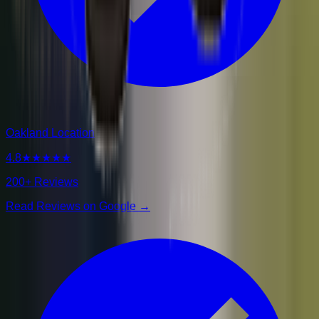
Oakland Location
4.8
★★★★★
200+ Reviews
Read Reviews on Google →