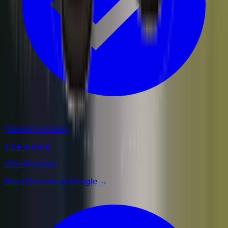
Oakland Location
4.8
★★★★★
200+ Reviews
Read Reviews on Google →