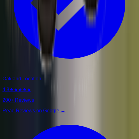
Oakland Location
4.8
★★★★★
200+ Reviews
Read Reviews on Google →