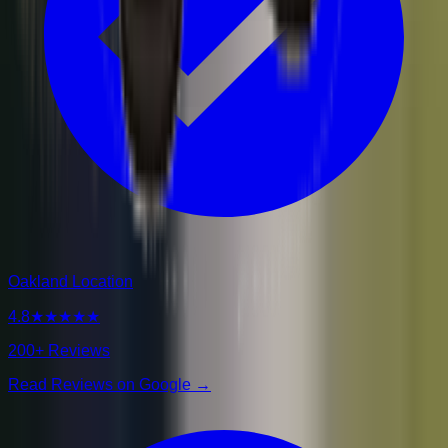
Oakland Location
4.8
★★★★★
200+ Reviews
Read Reviews on Google →