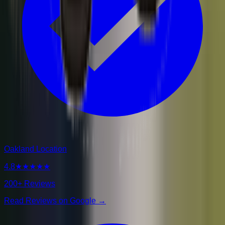
Oakland Location
4.8
★★★★★
200+ Reviews
Read Reviews on Google →