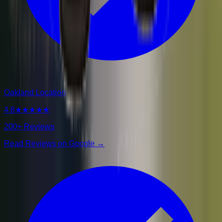
Oakland Location
4.8
★★★★★
200+ Reviews
Read Reviews on Google →