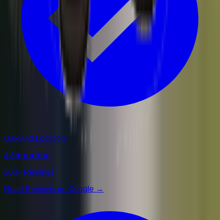
Oakland Location
4.8
★★★★★
200+ Reviews
Read Reviews on Google →