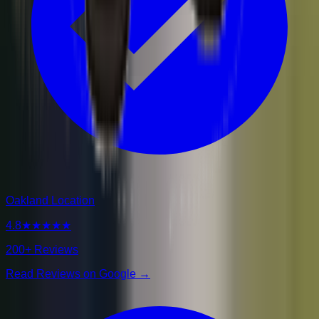
Oakland Location
4.8
★★★★★
200+ Reviews
Read Reviews on Google →